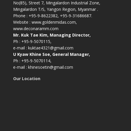
No(85), Street 7, Mingalardon Industrial Zone,
Mingalardon T/S, Yangon Region, Myanmar .
Phone : +95-9-8622382, +95-9-31686687.
Website : www.goldenmidas.com,
www.deconaramm.com
Mr. Kuk Tae Kim, Managing Director,
Ph : +95-9-5070115,
e-mail : kuktae4321@gmail.com
U Kyaw Khine Soe, General Manager,
Ph : +95-9-5070114,
e-mail : khinesoetin@gmail.com
Our Location