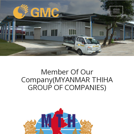
1
2
3
4
5
Member Of Our
Company(MYANMAR THIHA
GROUP OF COMPANIES)