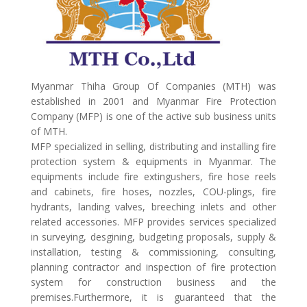
Myanmar Thiha Group Of Companies (MTH) was
established in 2001 and Myanmar Fire Protection
Company (MFP) is one of the active sub business units
of MTH.
MFP specialized in selling, distributing and installing fire
protection system & equipments in Myanmar. The
equipments include fire extingushers, fire hose reels
and cabinets, fire hoses, nozzles, COU-plings, fire
hydrants, landing valves, breeching inlets and other
related accessories. MFP provides services specialized
in surveying, desgining, budgeting proposals, supply &
installation, testing & commissioning, consulting,
planning contractor and inspection of fire protection
system for construction business and the
premises.Furthermore, it is guaranteed that the