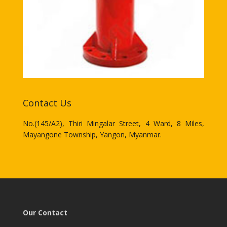
Contact Us
No.(145/A2), Thiri Mingalar Street, 4 Ward, 8 Miles,
Mayangone Township, Yangon, Myanmar.
Our Contact