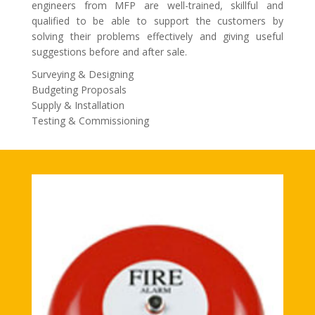
engineers from MFP are well-trained, skillful and
qualified to be able to support the customers by
solving their problems effectively and giving useful
suggestions before and after sale.
Surveying & Designing
Budgeting Proposals
Supply & Installation
Testing & Commissioning