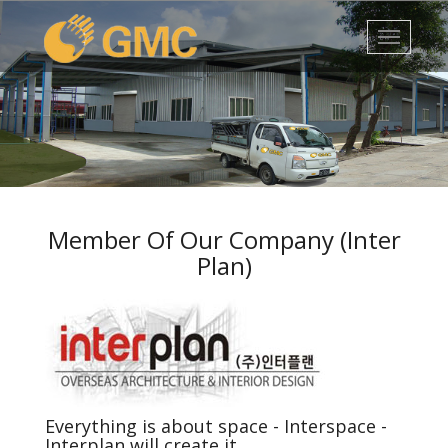
1
2
3
4
5
Member Of Our Company (Inter
Plan)
Everything is about space - Interspace -
Interplan will create it.