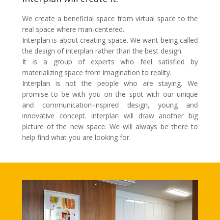
We create a beneficial space from virtual space to the
real space where man-centered.
Interplan is about creating space. We want being called
the design of interplan rather than the best design.
It is a group of experts who feel satisfied by
materializing space from imagination to reality.
Interplan is not the people who are staying. We
promise to be with you on the spot with our unique
and communication-inspired design, young and
innovative concept. Interplan will draw another big
picture of the new space. We will always be there to
help find what you are looking for.