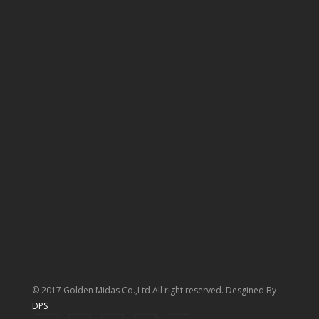
© 2017 Golden Midas Co.,Ltd All right reserved. Desgined By
DPS