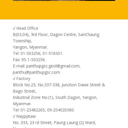
√ Head Office
B(03,04), 3rd Floor, Dagon Centre, SanChaung
Township,
Yangon, Myanmar.
Tel: 01-503256, 01-516501.
Fax: 95-1-503256.
E-mail: panthupgsc.geol@gmail.com,
panthu@panthupgsc.com
√ Factory
Block No.23, No.337-338, Junction Dawe Street &
Bago Street,
Industrial Zone No.(1), South Dagon, Yangon,
Myanmar.
Tel: 01-23482265, 09-254020360.
√ Naypyitaw
No. 333, 23 rd Street, Paung Laung (2) Ward,