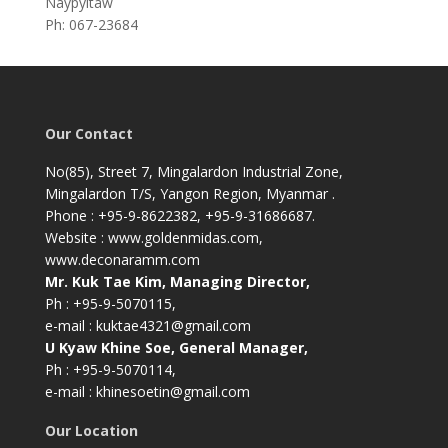
Naypyitaw
Ph: 067-23684
Our Contact
No(85), Street 7, Mingalardon Industrial Zone,
Mingalardon T/S, Yangon Region, Myanmar .
Phone : +95-9-8622382, +95-9-31686687.
Website : www.goldenmidas.com,
www.deconaramm.com
Mr. Kuk Tae Kim, Managing Director,
Ph : +95-9-5070115,
e-mail : kuktae4321@gmail.com
U Kyaw Khine Soe, General Manager,
Ph : +95-9-5070114,
e-mail : khinesoetin@gmail.com
Our Location