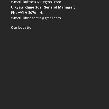
e-mail : kuktae4321@gmail.com
U Kyaw Khine Soe, General Manager,
Ph : +95-9-5070114,
e-mail : khinesoetin@gmail.com
Our Location