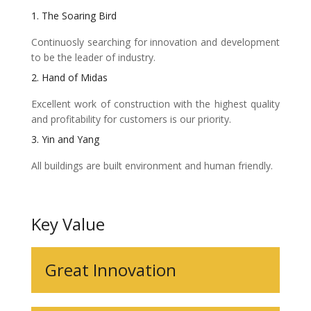
1. The Soaring Bird
Continuosly searching for innovation and development
to be the leader of industry.
2. Hand of Midas
Excellent work of construction with the highest quality
and profitability for customers is our priority.
3. Yin and Yang
All buildings are built environment and human friendly.
Key Value
Great Innovation