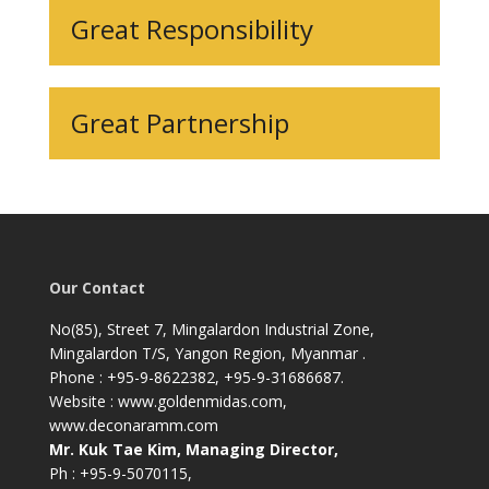
Great Responsibility
Great Partnership
Our Contact
No(85), Street 7, Mingalardon Industrial Zone,
Mingalardon T/S, Yangon Region, Myanmar .
Phone : +95-9-8622382, +95-9-31686687.
Website : www.goldenmidas.com,
www.deconaramm.com
Mr. Kuk Tae Kim, Managing Director,
Ph : +95-9-5070115,