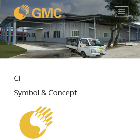
1
2
3
4
5
CI
Symbol & Concept